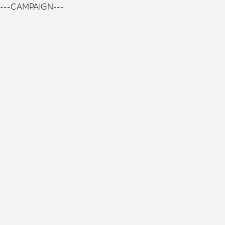
---CAMPAIGN---