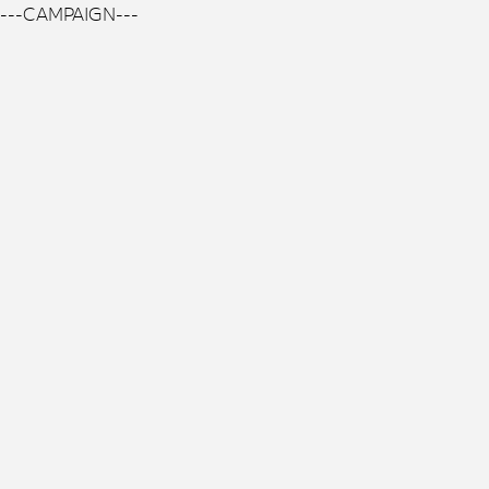
---CAMPAIGN---