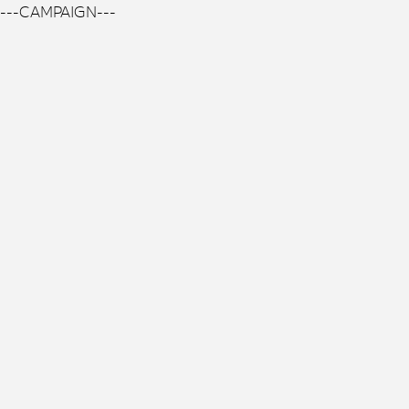
---CAMPAIGN---