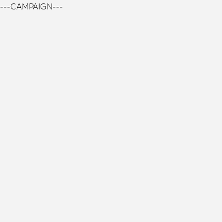
---CAMPAIGN---