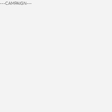
---CAMPAIGN---