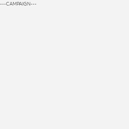
---CAMPAIGN---