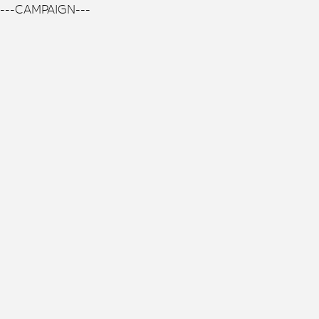
---CAMPAIGN---