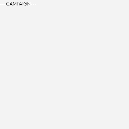
---CAMPAIGN---