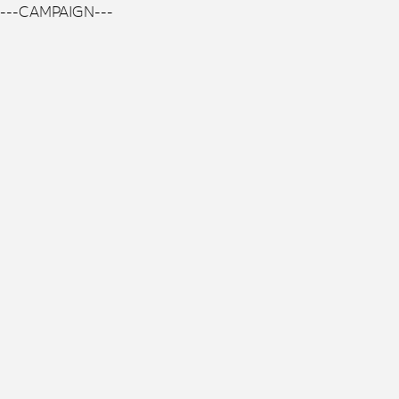
---CAMPAIGN---