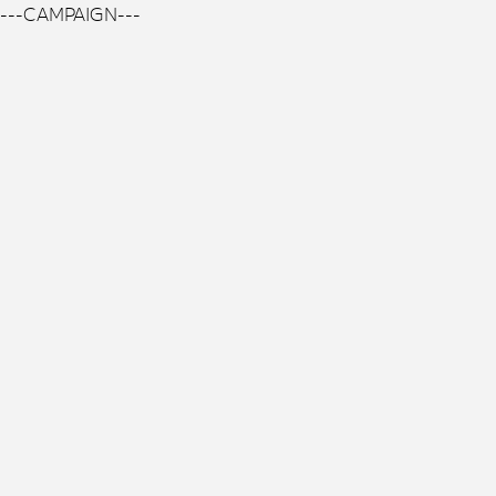
---CAMPAIGN---