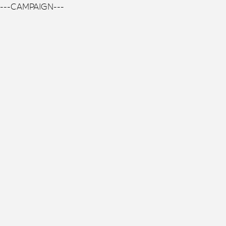
---CAMPAIGN---