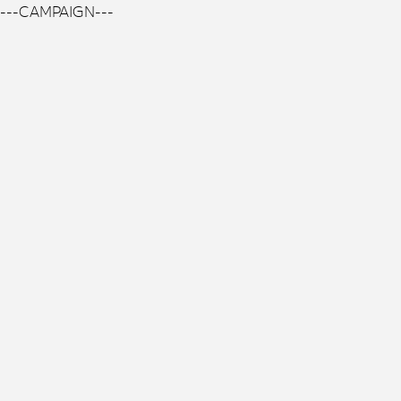
---CAMPAIGN---