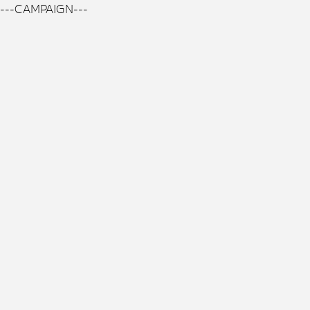
---CAMPAIGN---