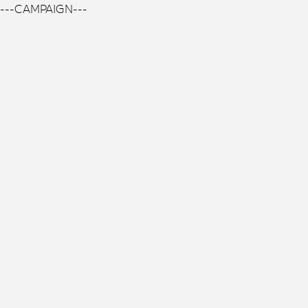
---CAMPAIGN---