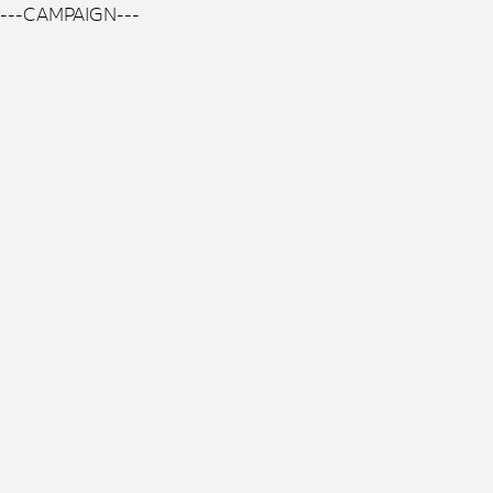
---CAMPAIGN---