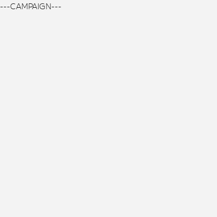
---CAMPAIGN---