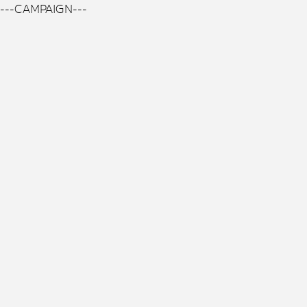
---CAMPAIGN---