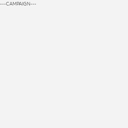
---CAMPAIGN---