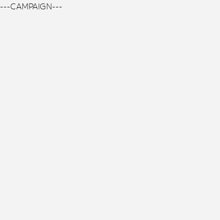
---CAMPAIGN---