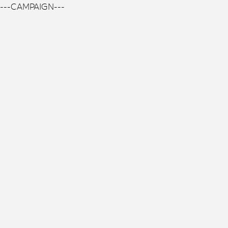
---CAMPAIGN---