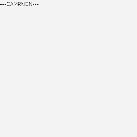
---CAMPAIGN---