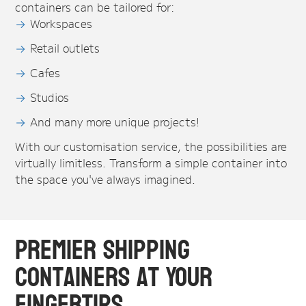
containers can be tailored for:
Workspaces
Retail outlets
Cafes
Studios
And many more unique projects!
With our customisation service, the possibilities are
virtually limitless. Transform a simple container into
the space you've always imagined.
Premier Shipping
Containers at Your
Fingertips