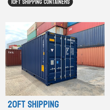
10ft Shipping Containers
20ft Shipping