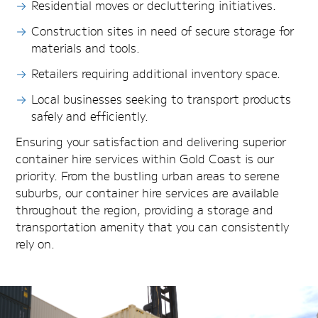
Residential moves or decluttering initiatives.
Construction sites in need of secure storage for
materials and tools.
Retailers requiring additional inventory space.
Local businesses seeking to transport products
safely and efficiently.
Ensuring your satisfaction and delivering superior
container hire services within Gold Coast is our
priority. From the bustling urban areas to serene
suburbs, our container hire services are available
throughout the region, providing a storage and
transportation amenity that you can consistently
rely on.