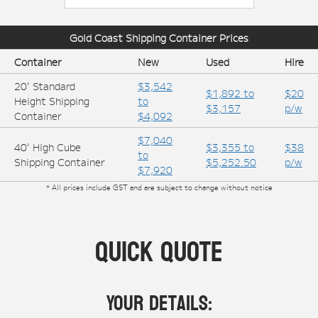
Gold Coast
Shipping Container Prices
Container
New
Used
Hire
20' Standard
$3,542
$1,892 to
$20
Height Shipping
to
$3,157
p/w
Container
$4,092
$7,040
40' High Cube
$3,355 to
$38
to
Shipping Container
$5,252.50
p/w
$7,920
* All prices include GST and are subject to change without notice
Quick Quote
Your Details: