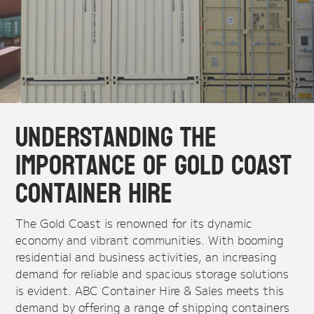
Understanding the
Importance of Gold Coast
Container Hire
The Gold Coast is renowned for its dynamic
economy and vibrant communities. With booming
residential and business activities, an increasing
demand for reliable and spacious storage solutions
is evident. ABC Container Hire & Sales meets this
demand by offering a range of shipping containers