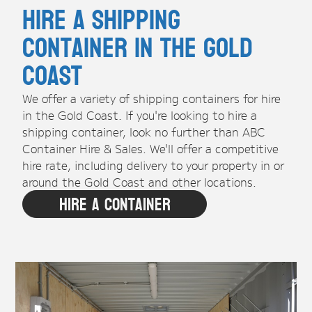
Hire A Shipping
Container in the Gold
Coast
We offer a variety of shipping containers for hire
in the Gold Coast. If you're looking to hire a
shipping container, look no further than ABC
Container Hire & Sales. We'll offer a competitive
hire rate, including delivery to your property in or
around the Gold Coast and other locations.
Hire A Container