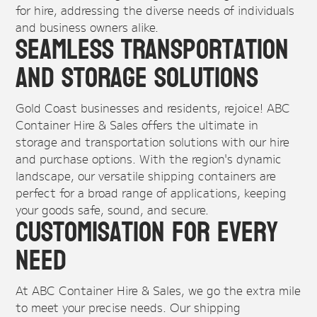
for hire, addressing the diverse needs of individuals
and business owners alike.
Seamless Transportation
and Storage Solutions
Gold Coast businesses and residents, rejoice! ABC
Container Hire & Sales offers the ultimate in
storage and transportation solutions with our hire
and purchase options. With the region's dynamic
landscape, our versatile shipping containers are
perfect for a broad range of applications, keeping
your goods safe, sound, and secure.
Customisation for Every
Need
At ABC Container Hire & Sales, we go the extra mile
to meet your precise needs. Our shipping