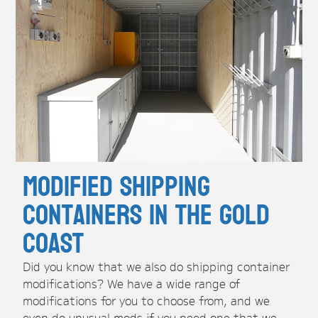
Modified Shipping
Containers in the Gold
Coast
Did you know that we also do shipping container
modifications? We have a wide range of
modifications for you to choose from, and we
even do unusual mods if you need one that we