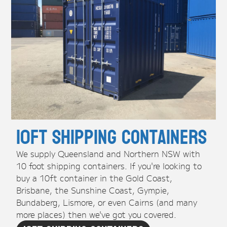
10ft Shipping Containers
We supply Queensland and Northern NSW with
10 foot shipping containers. If you're looking to
buy a 10ft container in the Gold Coast,
Brisbane, the Sunshine Coast, Gympie,
Bundaberg, Lismore, or even Cairns (and many
more places) then we've got you covered.