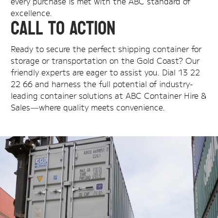
every purchase is met with the ABC standard of
excellence.
Call to Action
Ready to secure the perfect shipping container for
storage or transportation on the Gold Coast? Our
friendly experts are eager to assist you. Dial 13 22
22 66 and harness the full potential of industry-
leading container solutions at ABC Container Hire &
Sales—where quality meets convenience.