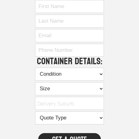
Container Details:
Delivery Suburb