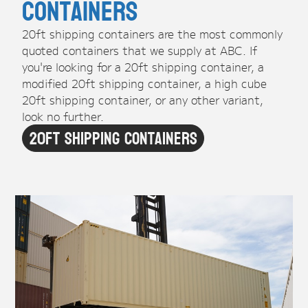
Containers
20ft shipping containers are the most commonly
quoted containers that we supply at ABC. If
you're looking for a 20ft shipping container, a
modified 20ft shipping container, a high cube
20ft shipping container, or any other variant,
look no further.
20ft Shipping Containers