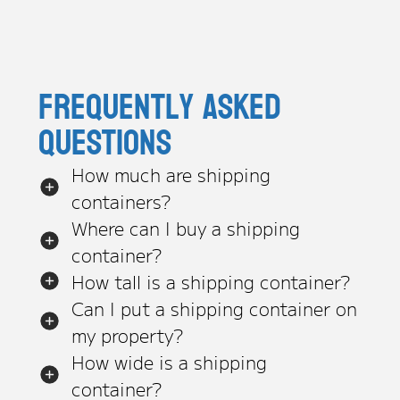
Frequently asked
questions
How much are shipping
containers?
Where can I buy a shipping
container?
How tall is a shipping container?
Can I put a shipping container on
my property?
How wide is a shipping
container?