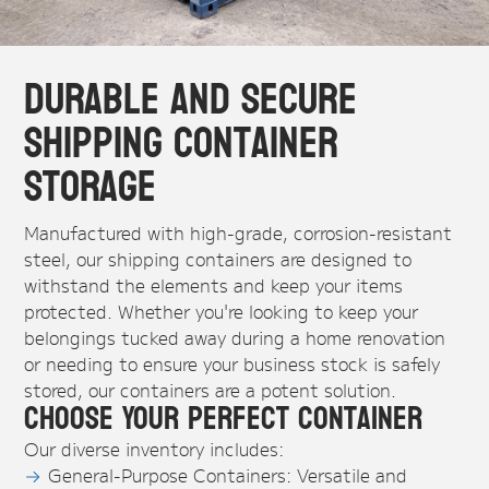
Durable and Secure
Shipping Container
Storage
Manufactured with high-grade, corrosion-resistant
steel, our shipping containers are designed to
withstand the elements and keep your items
protected. Whether you're looking to keep your
belongings tucked away during a home renovation
or needing to ensure your business stock is safely
stored, our containers are a potent solution.
Choose Your Perfect Container
Our diverse inventory includes:
General-Purpose Containers: Versatile and