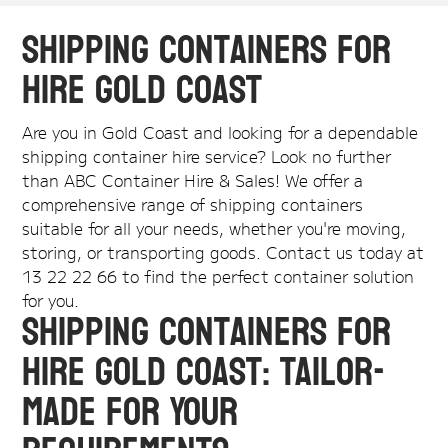
Shipping Containers for
Hire Gold Coast
Are you in Gold Coast and looking for a dependable
shipping container hire service? Look no further
than ABC Container Hire & Sales! We offer a
comprehensive range of shipping containers
suitable for all your needs, whether you're moving,
storing, or transporting goods. Contact us today at
13 22 22 66 to find the perfect container solution
for you.
Shipping Containers for
Hire Gold Coast: Tailor-
Made for Your