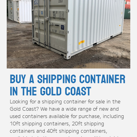
Buy A Shipping Container
in the Gold Coast
Looking for a shipping container for sale in the
Gold Coast? We have a wide range of new and
used containers available for purchase, including
10ft shipping containers, 20ft shipping
containers and 40ft shipping containers,