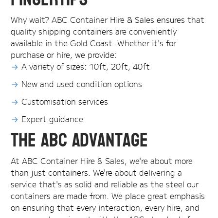
Why wait? ABC Container Hire & Sales ensures that
quality shipping containers are conveniently
available in the Gold Coast. Whether it's for
purchase or hire, we provide:
A variety of sizes: 10ft, 20ft, 40ft
New and used condition options
Customisation services
Expert guidance
The ABC Advantage
At ABC Container Hire & Sales, we're about more
than just containers. We're about delivering a
service that's as solid and reliable as the steel our
containers are made from. We place great emphasis
on ensuring that every interaction, every hire, and