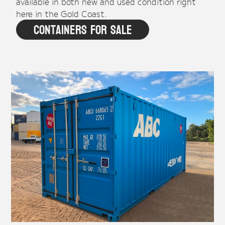
available in both new and used condition right
here in the Gold Coast.
Containers For Sale