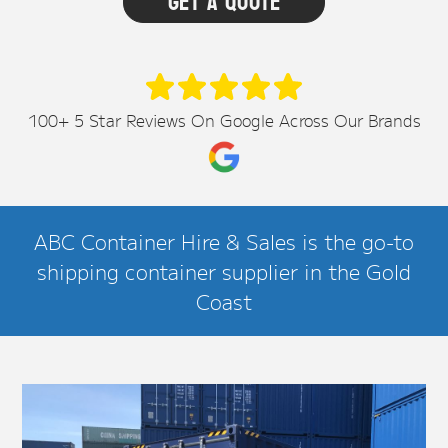
100+ 5 Star Reviews On Google Across Our Brands
ABC Container Hire & Sales is the go-to
shipping container supplier in the Gold
Coast