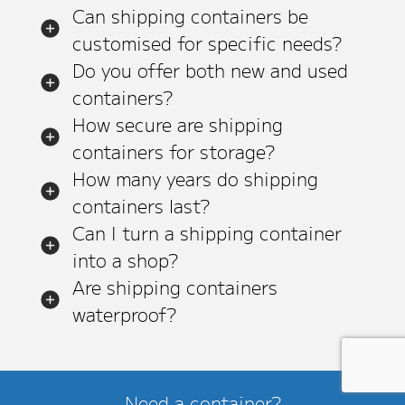
Can shipping containers be
customised for specific needs?
Do you offer both new and used
containers?
How secure are shipping
containers for storage?
How many years do shipping
containers last?
Can I turn a shipping container
into a shop?
Are shipping containers
waterproof?
Need a container?