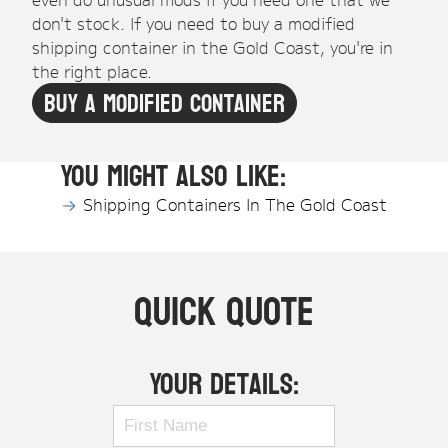
don't stock. If you need to buy a modified
shipping container in the Gold Coast, you're in
the right place.
Buy A Modified Container
You might also like:
Shipping Containers In The Gold Coast
Quick Quote
Your Details: