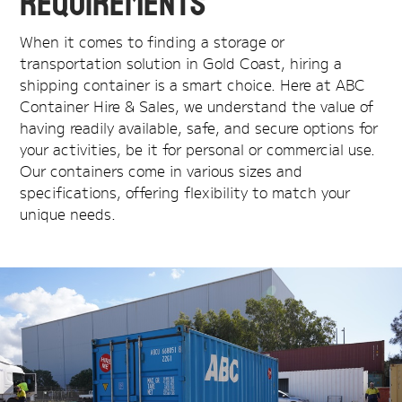
Requirements
When it comes to finding a storage or
transportation solution in Gold Coast, hiring a
shipping container is a smart choice. Here at ABC
Container Hire & Sales, we understand the value of
having readily available, safe, and secure options for
your activities, be it for personal or commercial use.
Our containers come in various sizes and
specifications, offering flexibility to match your
unique needs.