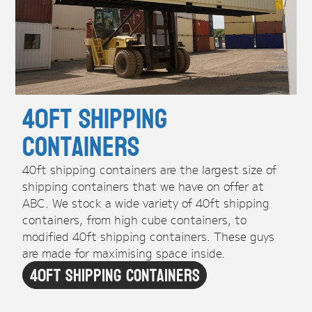
40ft Shipping
Containers
40ft shipping containers are the largest size of
shipping containers that we have on offer at
ABC. We stock a wide variety of 40ft shipping
containers, from high cube containers, to
modified 40ft shipping containers. These guys
are made for maximising space inside.
40ft Shipping Containers