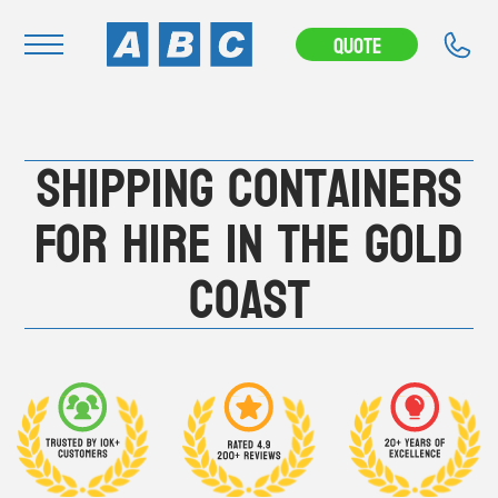
---CAMPAIGN---
Quote
Navigation
Shipping Containers
Home
Buy
For Hire in the Gold
Hire
Coast
Removals
News & Articles
Contact Us
About
Modifications
Stock Clearout