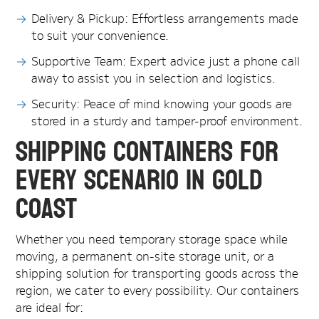
Delivery & Pickup: Effortless arrangements made
to suit your convenience.
Supportive Team: Expert advice just a phone call
away to assist you in selection and logistics.
Security: Peace of mind knowing your goods are
stored in a sturdy and tamper-proof environment.
Shipping Containers for
Every Scenario in Gold
Coast
Whether you need temporary storage space while
moving, a permanent on-site storage unit, or a
shipping solution for transporting goods across the
region, we cater to every possibility. Our containers
are ideal for: