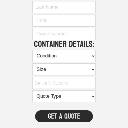
Container Details:
Delivery Suburb