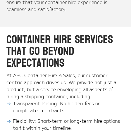
ensure that your container hire experience is
seamless and satisfactory.
Container Hire Services
That Go Beyond
Expectations
At ABC Container Hire & Sales, our customer-
centric approach drives us. We provide not just a
product, but a service enveloping all aspects of
hiring a shipping container, including:
Transparent Pricing: No hidden fees or
complicated contracts.
Flexibility: Short-term or long-term hire options
to fit within your timeline.