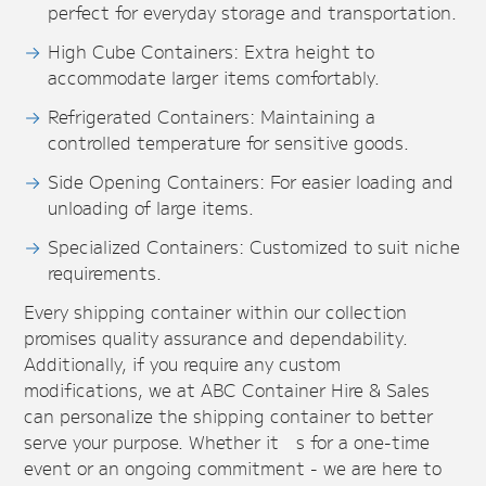
perfect for everyday storage and transportation.
High Cube Containers: Extra height to
accommodate larger items comfortably.
Refrigerated Containers: Maintaining a
controlled temperature for sensitive goods.
Side Opening Containers: For easier loading and
unloading of large items.
Specialized Containers: Customized to suit niche
requirements.
Every shipping container within our collection
promises quality assurance and dependability.
Additionally, if you require any custom
modifications, we at ABC Container Hire & Sales
can personalize the shipping container to better
serve your purpose. Whether it’s for a one-time
event or an ongoing commitment - we are here to