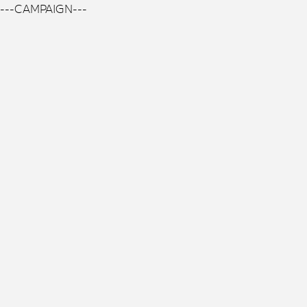
---CAMPAIGN---