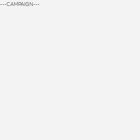
---CAMPAIGN---