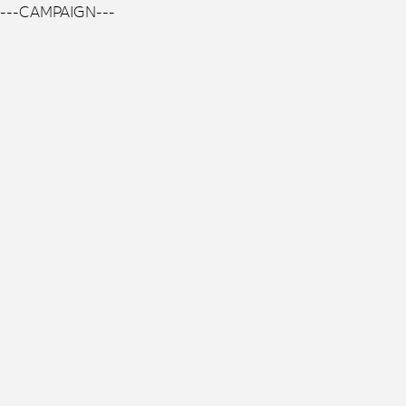
---CAMPAIGN---