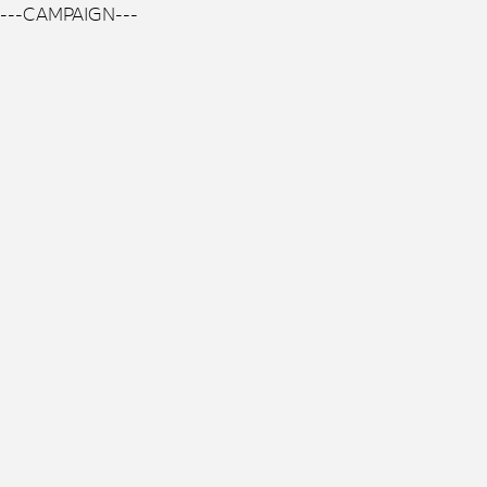
---CAMPAIGN---