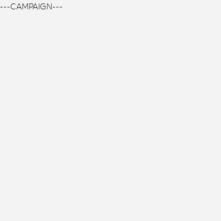
---CAMPAIGN---