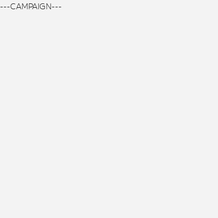
---CAMPAIGN---