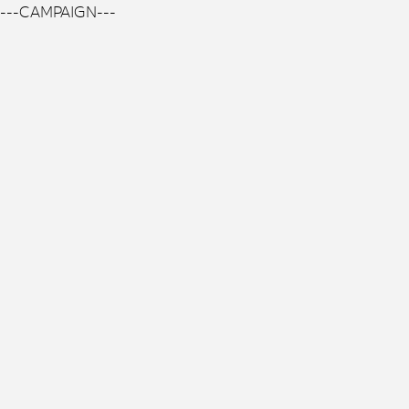
---CAMPAIGN---