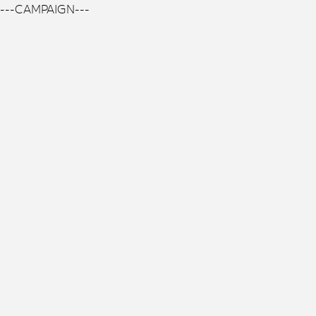
---CAMPAIGN---