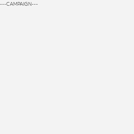
---CAMPAIGN---