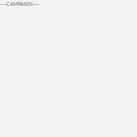
---CAMPAIGN---