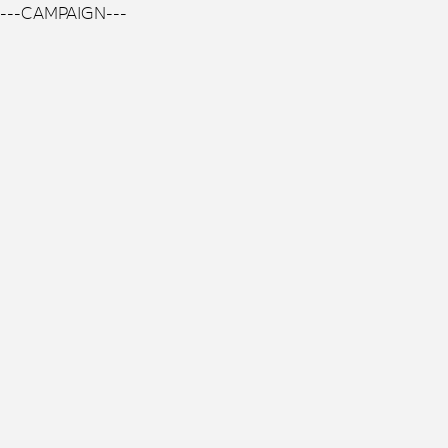
---CAMPAIGN---