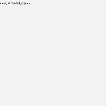
---CAMPAIGN---