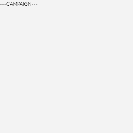
---CAMPAIGN---