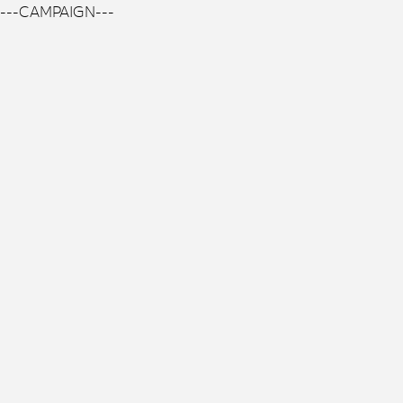
---CAMPAIGN---