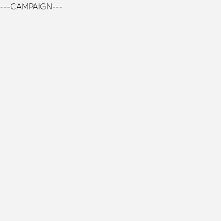
---CAMPAIGN---