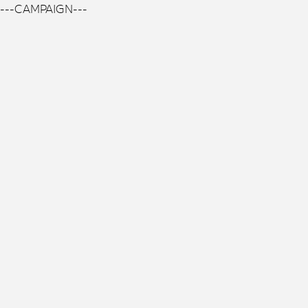
---CAMPAIGN---